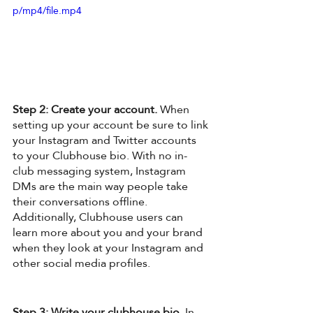
p/mp4/file.mp4
Step 2: Create your account.
 When 
setting up your account be sure to link 
your Instagram and Twitter accounts 
to your Clubhouse bio. With no in-
club messaging system, Instagram 
DMs are the main way people take 
their conversations offline. 
Additionally, Clubhouse users can 
learn more about you and your brand 
when they look at your Instagram and 
other social media profiles. 
Step 3: Write your clubhouse bio
. In 