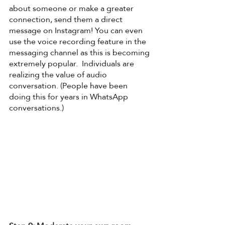
about someone or make a greater 
connection, send them a direct 
message on Instagram! You can even 
use the voice recording feature in the 
messaging channel as this is becoming 
extremely popular.  Individuals are 
realizing the value of audio 
conversation. (People have been 
doing this for years in WhatsApp 
conversations.) 