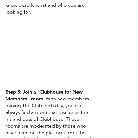
know exactly what and who you are 
looking for. 
Step 5: Join a “Clubhouse for New 
Members” room. 
With new members 
joining The Club each day, you can 
always find a room that discusses the 
ins and outs of Clubhouse. These 
rooms are moderated by those who 
have been on the platform from the 