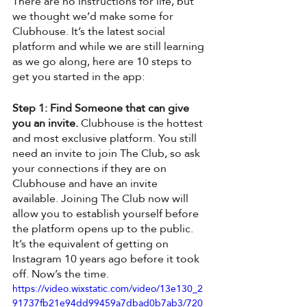
There are no instructions for life, but 
we thought we’d make some for 
Clubhouse. It’s the latest social 
platform and while we are still learning 
as we go along, here are 10 steps to 
get you started in the app:
Step 1: Find Someone that can give 
you an invite.
 Clubhouse is the hottest 
and most exclusive platform. You still 
need an invite to join The Club, so ask 
your connections if they are on 
Clubhouse and have an invite 
available. Joining The Club now will 
allow you to establish yourself before 
the platform opens up to the public. 
It’s the equivalent of getting on 
Instagram 10 years ago before it took 
off. Now’s the time. 
https://video.wixstatic.com/video/13e130_2
91737fb21e94dd99459a7dbad0b7ab3/720