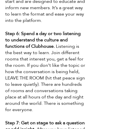
start and are designed to educate and 
inform new members. It’s a great way 
to learn the format and ease your way 
into the platform.
Step 6: Spend a day or two listening 
to understand the culture and 
functions of Clubhouse.
 Listening is 
the best way to learn. Join different 
rooms that interest you, get a feel for 
the room. If you don’t like the topic or 
how the conversation is being held, 
LEAVE THE ROOM (hit that peace sign 
to leave quietly). There are hundreds 
of rooms and conversations taking 
place at all hours of the day and night 
around the world. There is something 
for everyone. 
Step 7: Get on stage to ask a question 