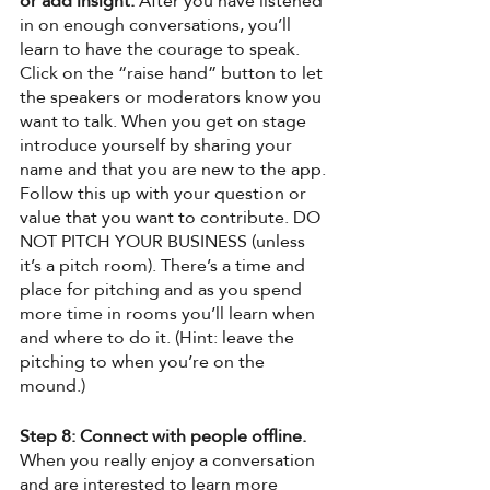
or add insight.
 After you have listened 
in on enough conversations, you’ll 
learn to have the courage to speak. 
Click on the “raise hand” button to let 
the speakers or moderators know you 
want to talk. When you get on stage 
introduce yourself by sharing your 
name and that you are new to the app. 
Follow this up with your question or 
value that you want to contribute. DO 
NOT PITCH YOUR BUSINESS (unless 
it’s a pitch room). There’s a time and 
place for pitching and as you spend 
more time in rooms you’ll learn when 
and where to do it. (Hint: leave the 
pitching to when you’re on the 
mound.) 
Step 8: Connect with people offline. 
When you really enjoy a conversation 
and are interested to learn more 