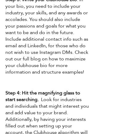
your bio, you need to include your 
industry, your skills, and any awards or 
accolades. You should also include 
your passions and goals for what you 
want to be and do in the future. 
Include additional contact info such as 
email and LinkedIn, for those who do 
not wish to use Instagram DMs. Check 
out our full blog on how to maximize 
your clubhouse bio for more 
information and structure examples!
Step 4: Hit the magnifying glass to 
start searching.
  Look for industries 
and individuals that might interest you 
and add value to your brand. 
Additionally, by having your interests 
filled out when setting up your 
account, the Clubhouse algorithm will 