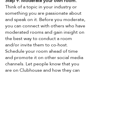
Step 9: Moderate your own room.
Think of a topic in your industry or 
something you are passionate about 
and speak on it. Before you moderate, 
you can connect with others who have 
moderated rooms and gain insight on 
the best way to conduct a room 
and/or invite them to co-host. 
Schedule your room ahead of time 
and promote it on other social media 
channels. Let people know that you 
are on Clubhouse and how they can 
find you. (Tip: Post that you are going 
live on Clubhouse on your IG story 
and post the link to the room in your 
bio!) 
Step 10: Consider creating your own 
clubhouse Club.
 After you have 
moderated three of your own weekly 
rooms, it may be time to create your 