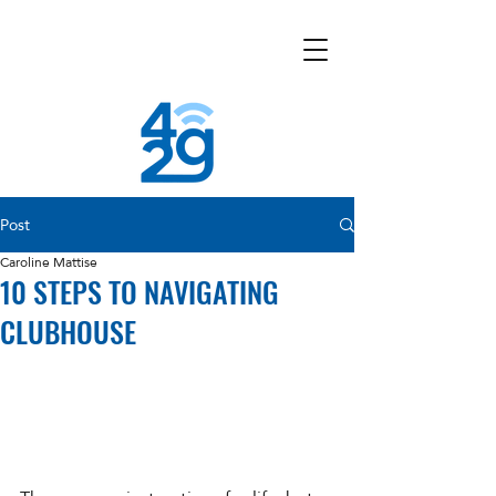
Post
Caroline Mattise
10 STEPS TO NAVIGATING
CLUBHOUSE