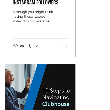
INSTAGRAM FOLLOWERS
Although you might think
having those 50,000
Instagram followers will
help grow your business,
fake followers mean
nothing. Do NOT buy...
161
0