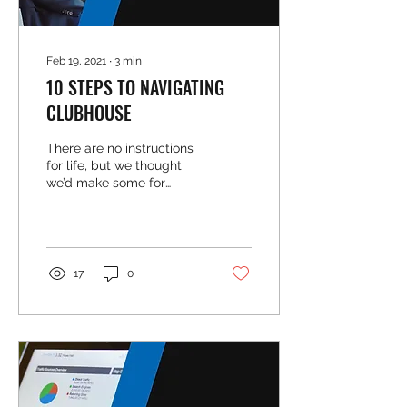
Feb 19, 2021
∙
3
min
10 STEPS TO NAVIGATING
CLUBHOUSE
There are no instructions
for life, but we thought
we’d make some for
Clubhouse. It’s the latest
social platform and while
we are still...
17
0