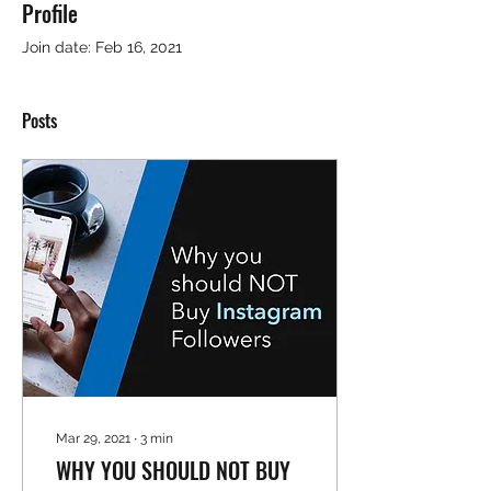
Profile
Join date: Feb 16, 2021
Posts
Mar 29, 2021
∙
3
min
WHY YOU SHOULD NOT BUY