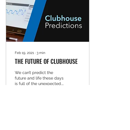
Feb 19, 2021
∙
3
min
THE FUTURE OF CLUBHOUSE
We can’t predict the
future and life these days
is full of the unexpected,
but we can take a guess
at where the latest social
platform is...
37
0