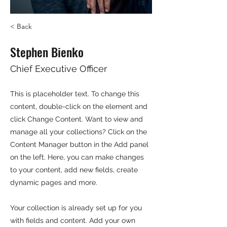
< Back
Stephen Bienko
Chief Executive Officer
This is placeholder text. To change this
content, double-click on the element and
click Change Content. Want to view and
manage all your collections? Click on the
Content Manager button in the Add panel
on the left. Here, you can make changes
to your content, add new fields, create
dynamic pages and more.
Your collection is already set up for you
with fields and content. Add your own