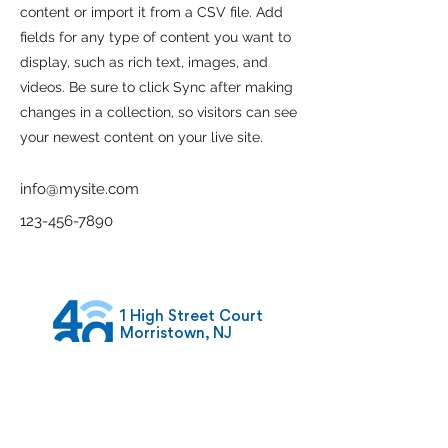
content or import it from a CSV file. Add
fields for any type of content you want to
display, such as rich text, images, and
videos. Be sure to click Sync after making
changes in a collection, so visitors can see
your newest content on your live site.
info@mysite.com
123-456-7890
1 High Street Court
Morristown, NJ
07960
admin@42growth.co
m