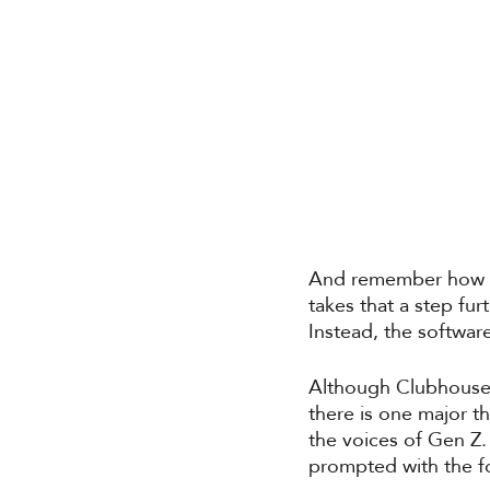
And remember how we
takes that a step fu
Instead, the software
Although Clubhouse 
there is one major t
the voices of Gen Z. 
prompted with the f