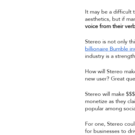
It may be a difficult
aesthetics, but if ma
voice from their verb
Stereo is not only t
billionaire Bumble in
industry is a strengt
How will Stereo make
new user? Great ques
Stereo will make $$$ 
monetize as they clai
popular among social
For one, Stereo coul
for businesses to dr