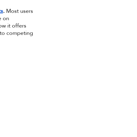
ts
.
 Most users 
e on 
w it offers 
 to competing 