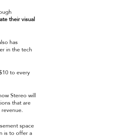
rough 
te their visual 
lso has 
r in the tech 
$10 to every 
how Stereo will 
ions that are 
 revenue. 
tisement space 
is to offer a 