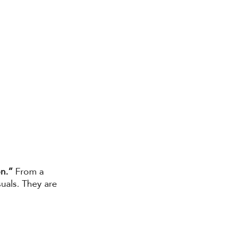
on.”
 From a 
als. They are 