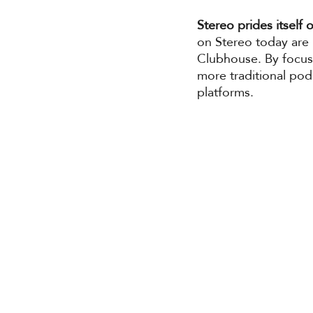
Stereo prides itself 
on Stereo today are 
Clubhouse. By focusi
more traditional po
platforms. 