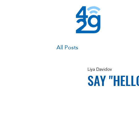
All Posts
Liya Davidov
SAY "HELL