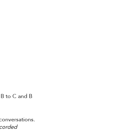
 B to C and B 
 conversations. 
corded 