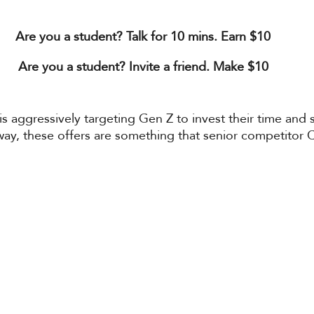
Are you a student? Talk for 10 mins. Earn $10
Are you a student? Invite a friend. Make $10
o is aggressively targeting Gen Z to invest their time and
 way, these offers are something that senior competitor