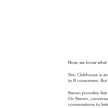
Now, we know what y
Yes, Clubhouse is a
to B consumers. But 
Stereo provides 
live 
On Stereo, conversa
conversations to list