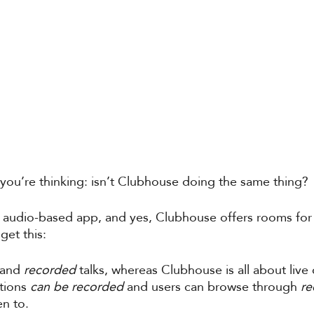
ou’re thinking: isn’t Clubhouse doing the same thing? 
n audio-based app, and yes, Clubhouse offers rooms for
get this:
and 
recorded
 talks, whereas Clubhouse is all about live
tions 
can be recorded 
and users can browse through 
re
en to. 