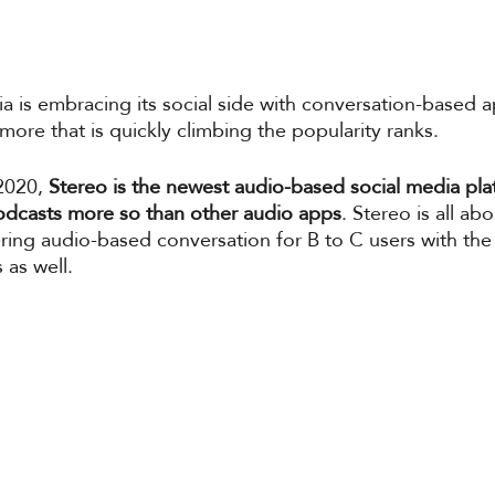
a is embracing its social side with conversation-based 
ore that is quickly climbing the popularity ranks. 
2020,
 Stereo is the newest audio-based social media pla
 podcasts more so than other audio apps
. Stereo is all ab
fering audio-based conversation for B to C users with the
as well. 