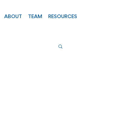
ABOUT
TEAM
RESOURCES