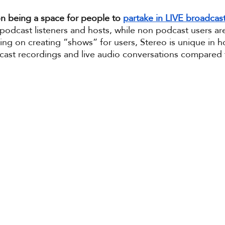
on being a space for people to 
partake in LIVE broadcas
podcast listeners and hosts, while non podcast users ar
ng on creating “shows” for users, Stereo is unique in ho
dcast recordings and live audio conversations compared