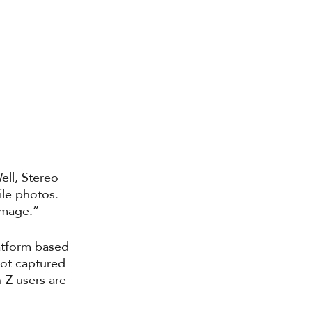
ll, Stereo 
ile photos. 
 image.”
atform based 
not captured 
-Z users are 