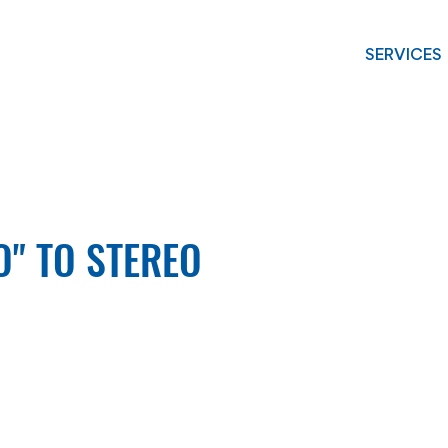
SERVICES
O" TO STEREO