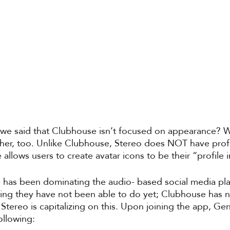
 said that Clubhouse isn’t focused on appearance? We
rther, too. Unlike Clubhouse, Stereo does NOT have prof
 allows users to create avatar icons to be their “profile
has been dominating the audio- based social media pl
hing they have not been able to do yet; Clubhouse has 
Stereo is capitalizing on this. Upon joining the app, Gen
ollowing: