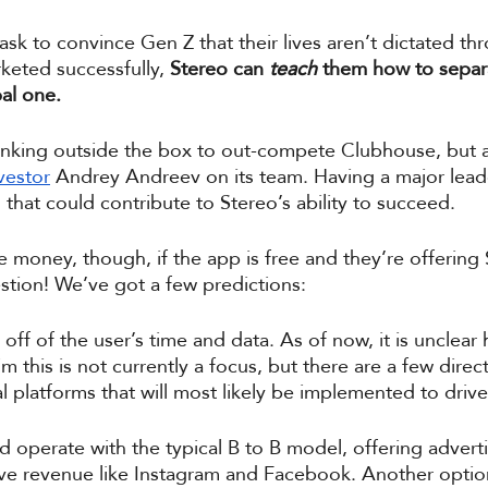
 task to convince Gen Z that their lives aren’t dictated th
rketed successfully, 
Stereo can 
teach
 them how to separa
al one. 
hinking outside the box to out-compete Clubhouse, but a
vestor
 Andrey Andreev on its team. Having a major leade
h that could contribute to Stereo’s ability to succeed. 
 money, though, if the app is free and they’re offering 
tion! We’ve got a few predictions: 
off of the user’s time and data. As of now, it is unclear 
m this is not currently a focus, but there are a few direct
 platforms that will most likely be implemented to drive
d operate with the typical B to B model, offering adver
ive revenue like Instagram and Facebook. Another option 