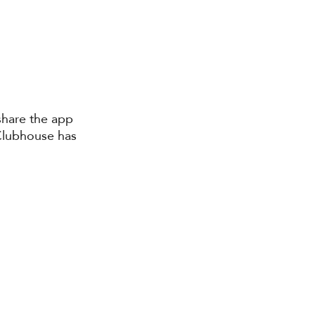
 share the app 
 Clubhouse has 