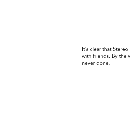
It’s clear that Stere
with friends. By the
never done. 