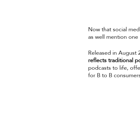
Now that social medi
as well mention one m
Released in August 
reflects traditional
podcasts to life, of
for B to B consumers 