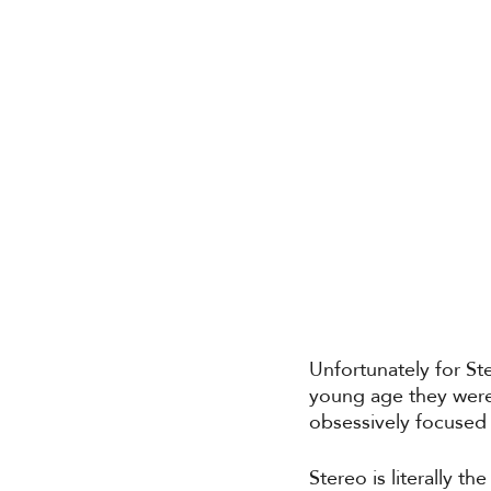
Unfortunately for Ste
young age they were
obsessively focused 
Stereo is literally th