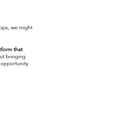
apps, we might 
tform that 
out bringing 
 opportunity 