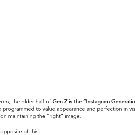
reo, the older half of 
Gen Z is the “Instagram Generati
 programmed to value appearance and perfection in visu
on maintaining the “right” image. 
e opposite of this. 