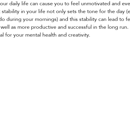
 your daily life can cause you to feel unmotivated and ev
t stability in your life not only sets the tone for the day (
o during your mornings) and this stability can lead to fe
 well as more productive and successful in the long run. 
al for your mental health and creativity. 