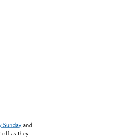
ry Sunday
 and 
 off as they 