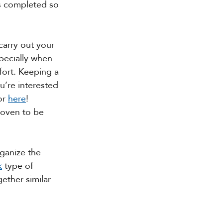
s completed so 
carry out your 
pecially when 
fort. Keeping a 
u’re interested 
or 
here
! 
roven to be 
rganize the 
k
 type of 
ether similar 