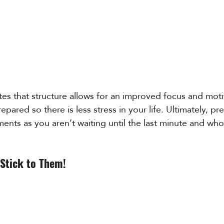
ates that structure allows for an improved focus and motiv
epared so there is less stress in your life. Ultimately, pr
nts as you aren’t waiting until the last minute and who
 Stick to Them!