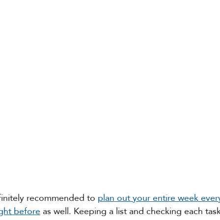
finitely recommended to 
plan out your entire week eve
ght before
 as well. Keeping a list and checking each task