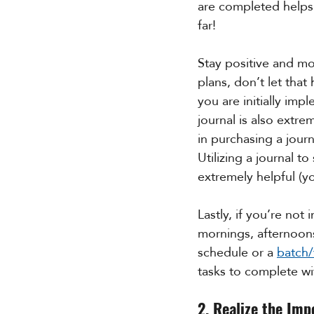
are completed helps 
far! 
Stay positive and mo
plans, don’t let tha
you are initially im
journal is also extre
in purchasing a journ
Utilizing a journal t
extremely helpful (y
Lastly, if you’re not
mornings, afternoons
schedule or a 
batch
tasks to complete wi
2. Realize the Imp