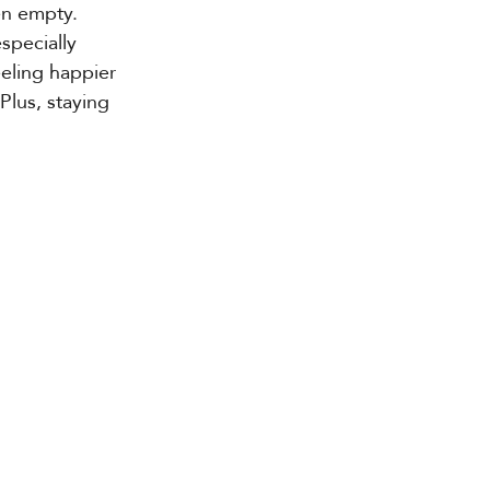
en empty. 
especially 
eling happier 
Plus, staying 