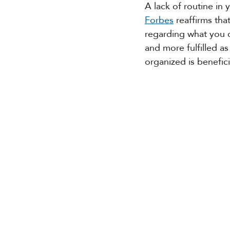
A lack of routine in
Forbes
 reaffirms tha
regarding what you d
and more fulfilled as
organized is benefici