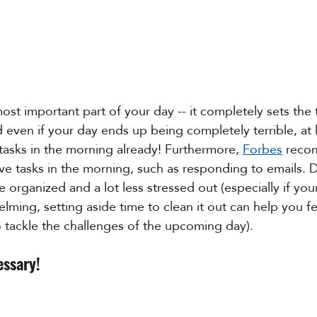
ost important part of your day -- it completely sets the 
d even if your day ends up being completely terrible, at 
asks in the morning already! Furthermore, 
Forbes
 reco
e tasks in the morning, such as responding to emails. D
 organized and a lot less stressed out (especially if your
ming, setting aside time to clean it out can help you fee
 tackle the challenges of the upcoming day).
essary!