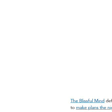
The Blissful Mind
 de
to 
make plans the ni