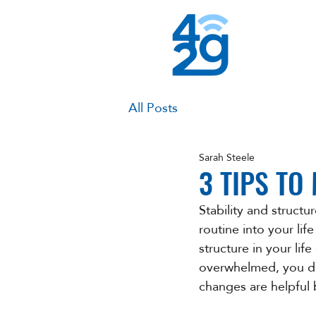
All Posts
Sarah Steele
3 TIPS TO
Stability and structu
routine into your life
structure in your lif
overwhelmed, you don
changes are helpful 