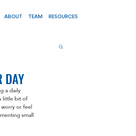
ABOUT
TEAM
RESOURCES
R DAY
g a daily 
ittle bit of 
 worry or feel 
ementing small 