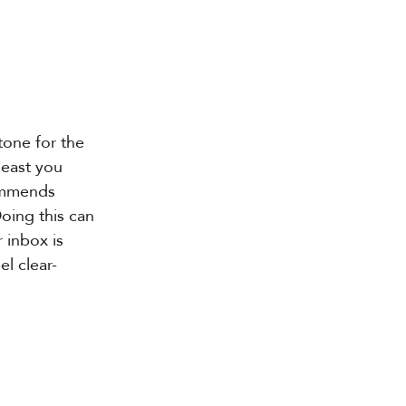
tone for the 
least you 
mmends 
oing this can 
 inbox is 
l clear-