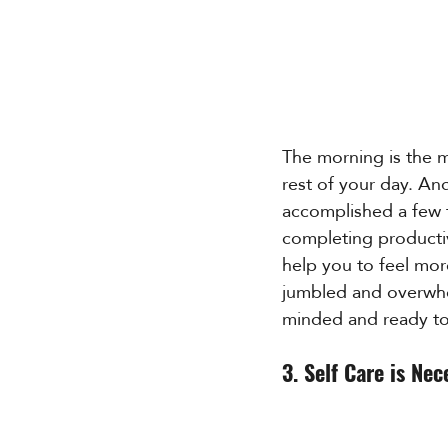
The morning is the m
rest of your day. An
accomplished a few t
completing productiv
help you to feel more
jumbled and overwhel
minded and ready to
3. Self Care is Nec