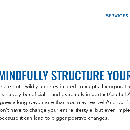
SERVICES
 MINDFULLY STRUCTURE YOU
re are both wildly underestimated concepts. Incorporatin
 is hugely beneficial -- and extremely important/useful! A l
e goes a long way...more than you may realize! And don’t
’t have to change your entire lifestyle, but even impl
because it can lead to bigger positive changes. 