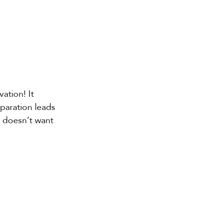
ation! It 
eparation leads 
 doesn’t want 