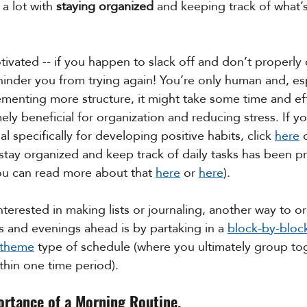
a lot with 
staying organized
 and keeping track of what’
tivated -- if you happen to slack off and don’t properly 
t hinder you from trying again! You’re only human and, es
plementing more structure, it might take some time and ef
mely beneficial for organization and reducing stress. If yo
al specifically for developing positive habits, click 
here
 
o stay organized and keep track of daily tasks has been p
ou can read more about that 
here
 or 
here
). 
 interested in making lists or journaling, another way to o
 and evenings ahead is by partaking in a 
block-by-bloc
/theme
 type of schedule (where you ultimately group tog
thin one time period).
ortance of a Morning Routine.