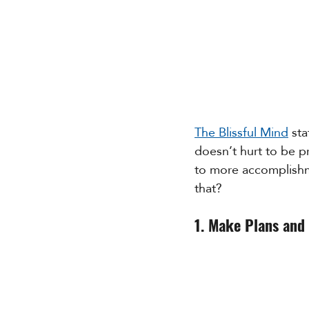
The Blissful Mind
 st
doesn’t hurt to be pr
to more accomplishme
that?
1. Make Plans and