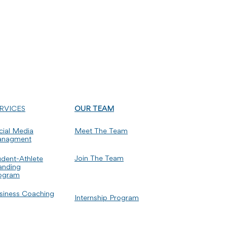
RVICES
OUR TEAM
cial Media
Meet The Team
nagment
Join The Team
udent-Athlete
anding
ogram
siness Coaching
Internship Program