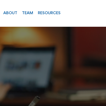
ABOUT
TEAM
RESOURCES