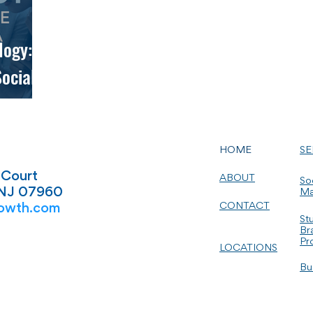
logy:
ocial
HOME
SE
 Court
ABOUT
So
 NJ 07960
Ma
CONTACT
owth.com
St
Br
Pr
LOCATIONS
Bu