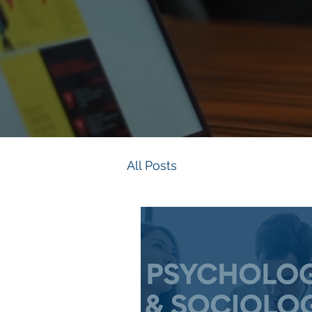
All Posts