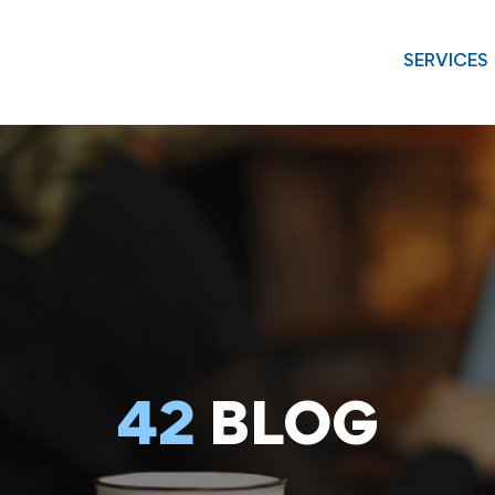
SERVICES
42
BLOG