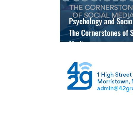
Psychology and Socio
The Cornerstones of S
Media
1 High Street
Morristown,
admin@42gr